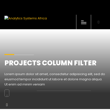
Produits
Industries
Support technique
PROJECTS COLUMN FILTER
Formations
Lorem ipsum dolor sit amet, consectetur adipisicing elit, sed do
Notre Société
eiusmod tempor incididunt ut labore et dolore magna aliqua.
Ut enim ad minim veniam