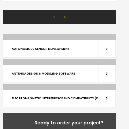
0
0
ARCHITECTURE
RENOVATE
AUTONOMOUS SENSOR DEVELOPMENT
ARCHITECTURE
BUILDING
RENOVATE
ANTENNA DESIGN & MODELING SOFTWARE
BUILDING
RENOVATE
ELECTROMAGNETIC INTERFERENCE AND COMPATIBILITY (EMI/EMC)
Ready to order your project?