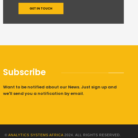
GET IN TOUCH
Subscribe
Want to be notified about our News. Just sign up and
we'll send you a notification by email.
©
ANALYTICS SYSTEMS AFRICA
2024. ALL RIGHTS RESERVED.