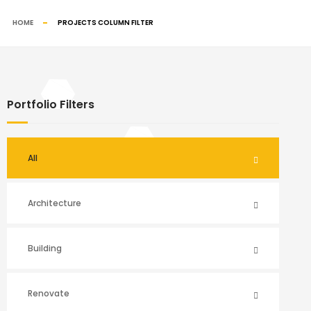
HOME
PROJECTS COLUMN FILTER
Portfolio Filters
All
Architecture
Building
Renovate